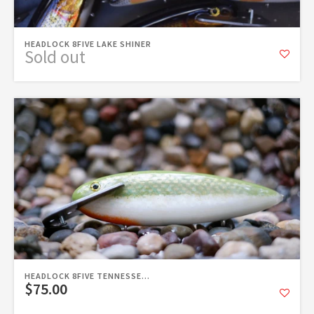
HEADLOCK 8FIVE LAKE SHINER
Sold out
HEADLOCK 8FIVE TENNESSE...
$75.00