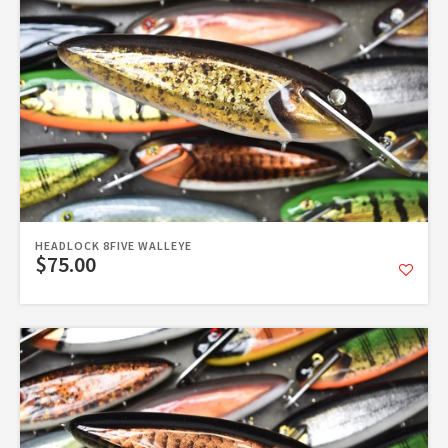
HEADLOCK 8FIVE WALLEYE
$75.00