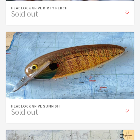
HEADLOCK 8FIVE DIRTY PERCH
Sold out
HEADLOCK 8FIVE SUNFISH
Sold out