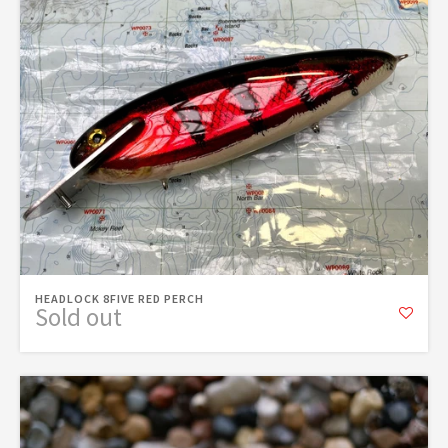
HEADLOCK 8FIVE RED PERCH
Sold out