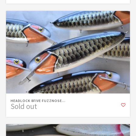
HEADLOCK 8FIVE FUZZNOSE...
Sold out