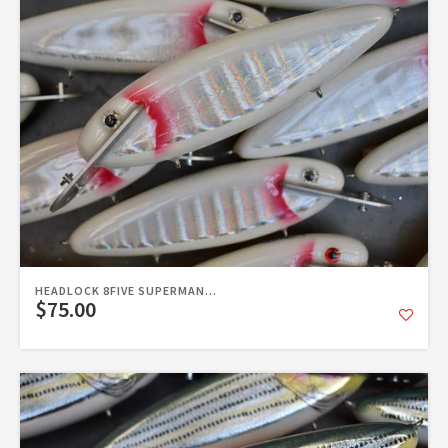
HEADLOCK 8FIVE SUPERMAN...
$75.00