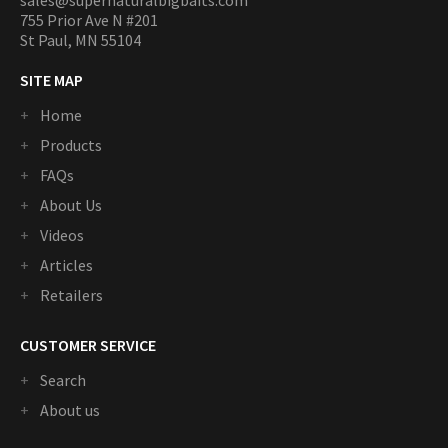
sales@supernaturalbigbaits.com
755 Prior Ave N #201
St Paul, MN 55104
SITE MAP
Home
Products
FAQs
About Us
Videos
Articles
Retailers
CUSTOMER SERVICE
Search
About us