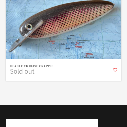
HEADLOCK 8FIVE CRAPPIE
Sold out