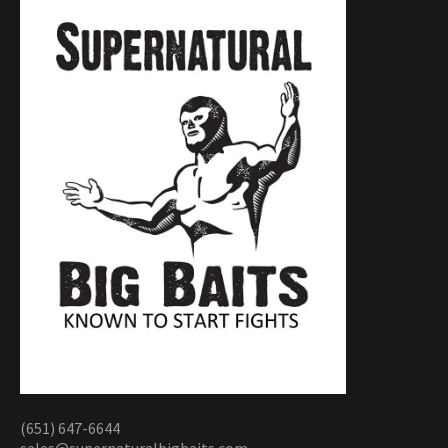
(651) 647-6644