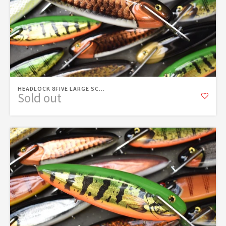
HEADLOCK 8FIVE LARGE SC...
Sold out