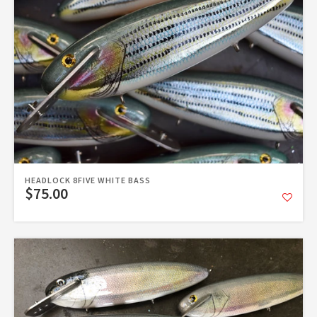
HEADLOCK 8FIVE WHITE BASS
$75.00