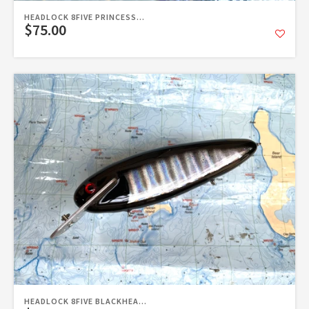
HEADLOCK 8FIVE PRINCESS...
$75.00
HEADLOCK 8FIVE BLACKHEA...