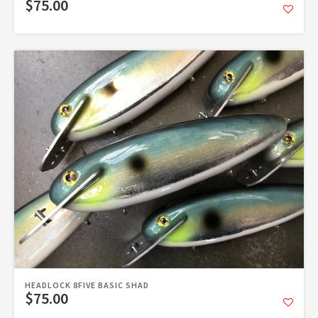
$75.00
HEADLOCK 8FIVE BASIC SHAD
$75.00