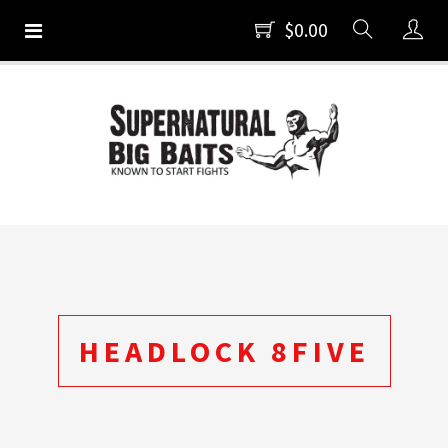
$0.00
HEADLOCK 8FIVE