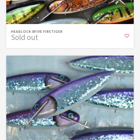
HEADLOCK 8FIVE FIRETIGER
Sold out