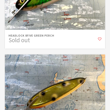
HEADLOCK 8FIVE GREEN PERCH
Sold out