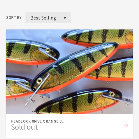
Best Selling
SORT BY
HEADLOCK 8FIVE ORANGE B...
Sold out