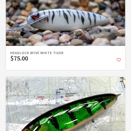
HEADLOCK 8FIVE WHITE TIGER
$75.00