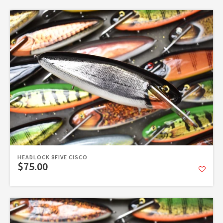
HEADLOCK 8FIVE CISCO
$75.00