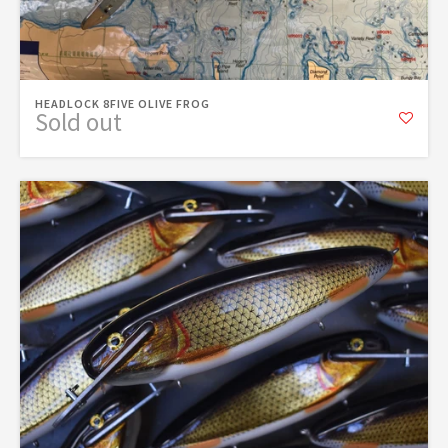
HEADLOCK 8FIVE OLIVE FROG
Sold out