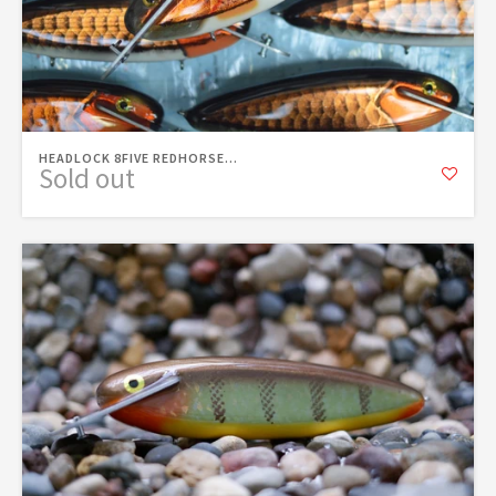
HEADLOCK 8FIVE REDHORSE...
Sold out