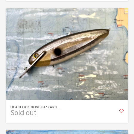
HEADLOCK 8FIVE GIZZARD ...
Sold out