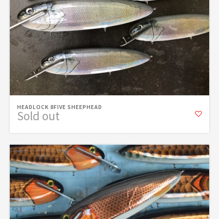
HEADLOCK 8FIVE SHEEPHEAD
Sold out