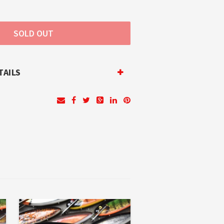
TAILS