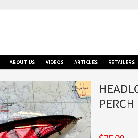
ABOUT US
VIDEOS
ARTICLES
RETAILERS
HEADLO
PERCH