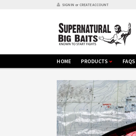
SIGN IN
or
CREATE ACCOUNT
HOME
PRODUCTS
FAQS