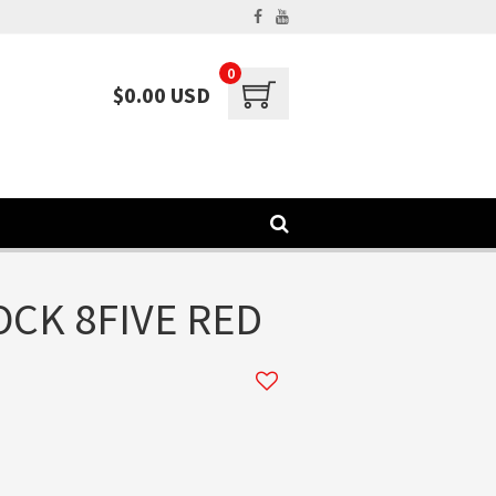
0
$0.00 USD
CK 8FIVE RED