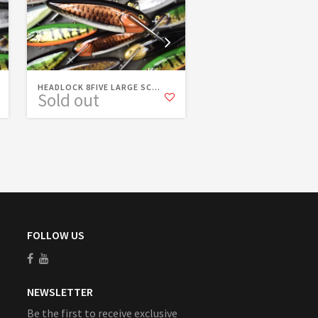
HEADLOCK 8FIVE LARGE SC...
HEADLOCK 8FIVE FIRETI
Sold out
Sold out
FOLLOW US
NEWSLETTER
Be the first to receive exclusive