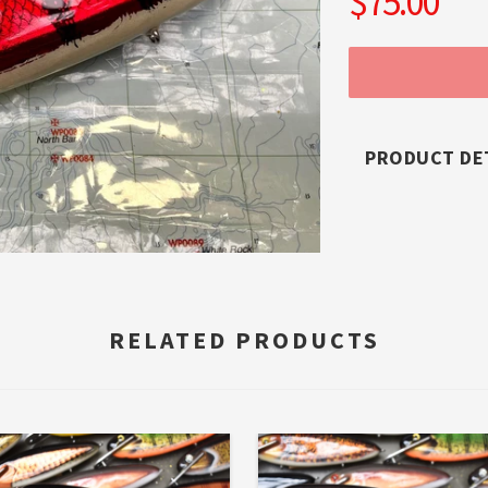
$75.00
PRODUCT DE
RELATED PRODUCTS