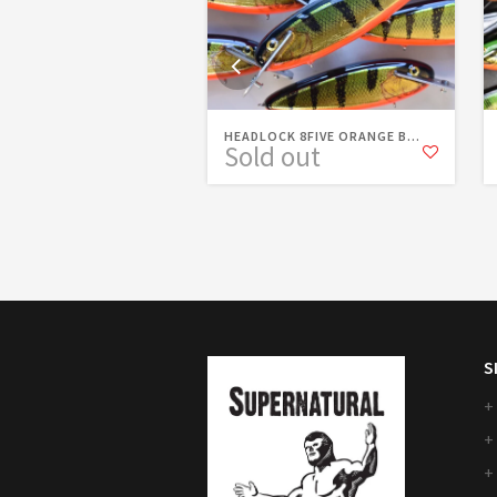
HEADLOCK 8FIVE ORANGE B...
Sold out
S