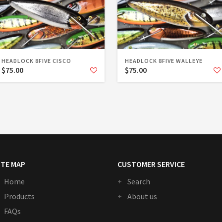
HEADLOCK 8FIVE CISCO
HEADLOCK 8FIVE WALLEYE
$75.00
$75.00
ITE MAP
CUSTOMER SERVICE
Home
Search
Products
About us
FAQs