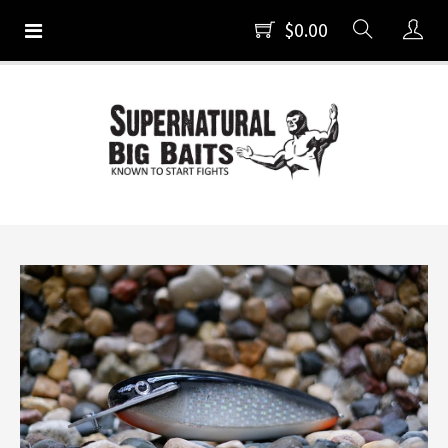
$0.00