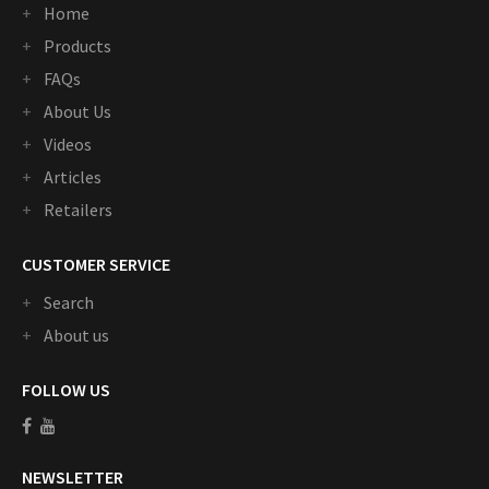
Home
Products
FAQs
About Us
Videos
Articles
Retailers
CUSTOMER SERVICE
Search
About us
FOLLOW US
NEWSLETTER