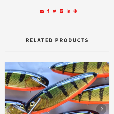
RELATED PRODUCTS