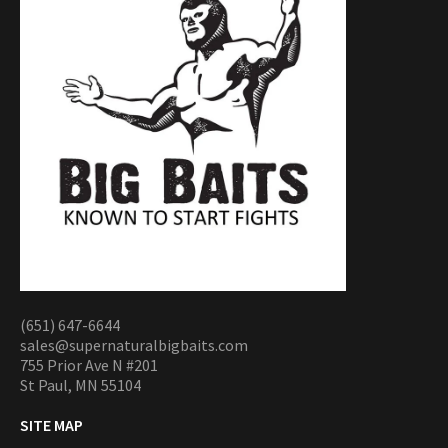
(651) 647-6644
sales@supernaturalbigbaits.com
755 Prior Ave N #201
St Paul, MN 55104
SITE MAP