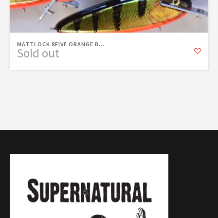
MATTLOCK 8FIVE ORANGE B...
Sold out