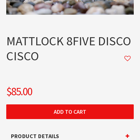
MATTLOCK 8FIVE DISCO
CISCO
$85.00
PRODUCT DETAILS