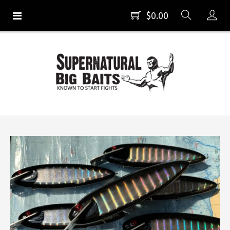
$0.00