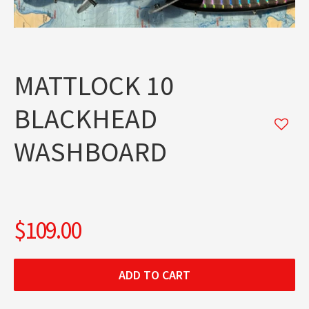
MATTLOCK 10
BLACKHEAD
WASHBOARD
$109.00