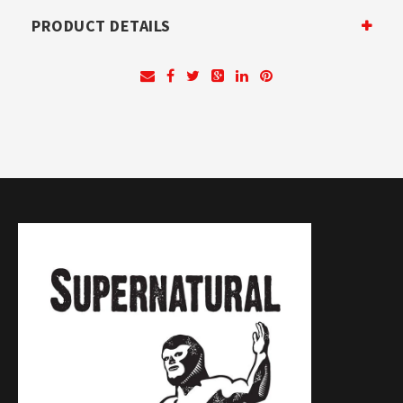
PRODUCT DETAILS