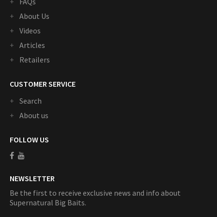
FAQs
About Us
Videos
Articles
Retailers
CUSTOMER SERVICE
Search
About us
FOLLOW US
NEWSLETTER
Be the first to receive exclusive news and info about
Supernatural Big Baits.