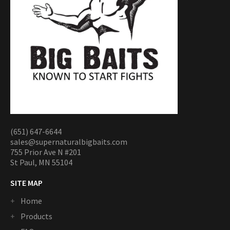
(651) 647-6644
sales@supernaturalbigbaits.com
755 Prior Ave N #201
St Paul, MN 55104
SITE MAP
Home
Products