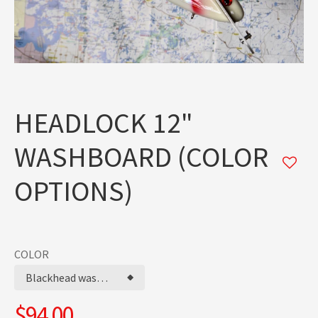
HEADLOCK 12"
WASHBOARD (COLOR
OPTIONS)
COLOR
Blackhead washboard
$94.00