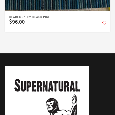
HEADLOCK 12" BLACK PIKE
$96.00