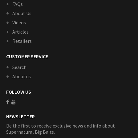
FAQs
About Us
Videos
Articles
Retailers
CUSTOMER SERVICE
Search
About us
FOLLOW US
NEWSLETTER
Be the first to receive exclusive news and info about
Supernatural Big Baits.