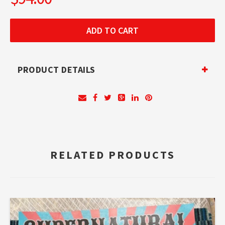
PRODUCT DETAILS
RELATED PRODUCTS