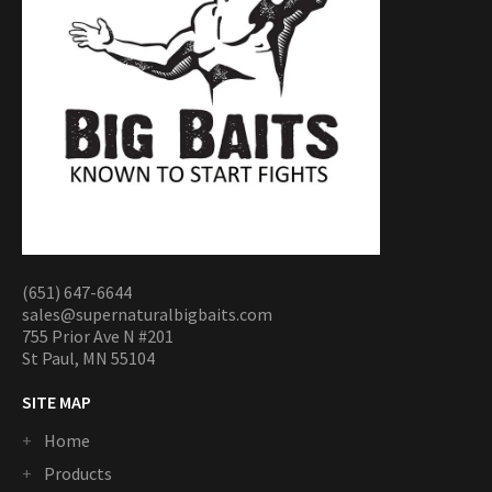
(651) 647-6644
sales@supernaturalbigbaits.com
755 Prior Ave N #201
St Paul, MN 55104
SITE MAP
Home
Products