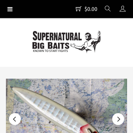
$0.00