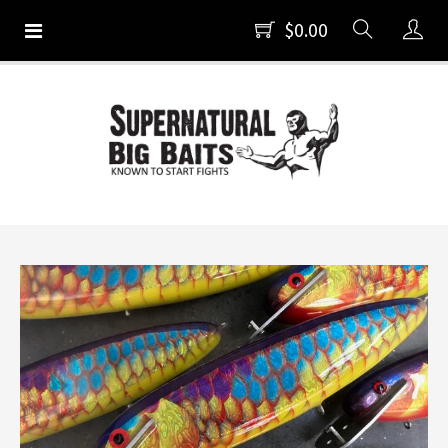
$0.00