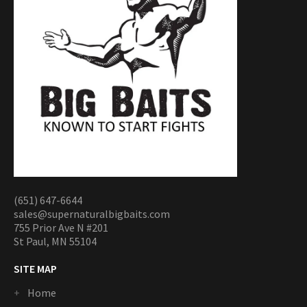
(651) 647-6644
sales@supernaturalbigbaits.com
755 Prior Ave N #201
St Paul, MN 55104
SITE MAP
Home