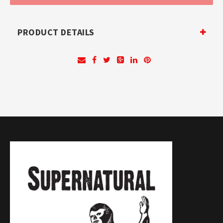
PRODUCT DETAILS