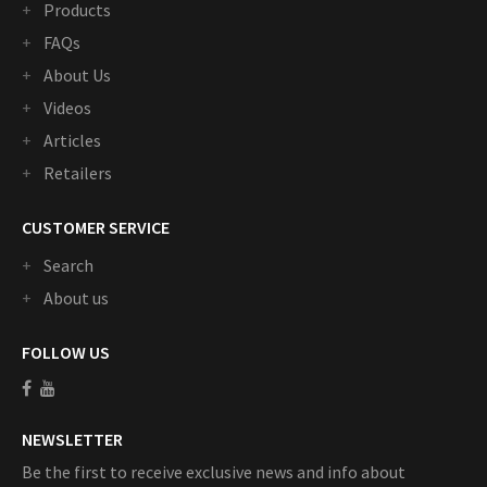
Products
FAQs
About Us
Videos
Articles
Retailers
CUSTOMER SERVICE
Search
About us
FOLLOW US
NEWSLETTER
Be the first to receive exclusive news and info about