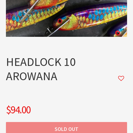
HEADLOCK 10
AROWANA
$94.00