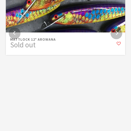
MATTLOCK 12" AROWANA
Sold out