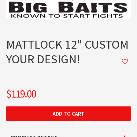
MATTLOCK 12" CUSTOM
YOUR DESIGN!
$119.00