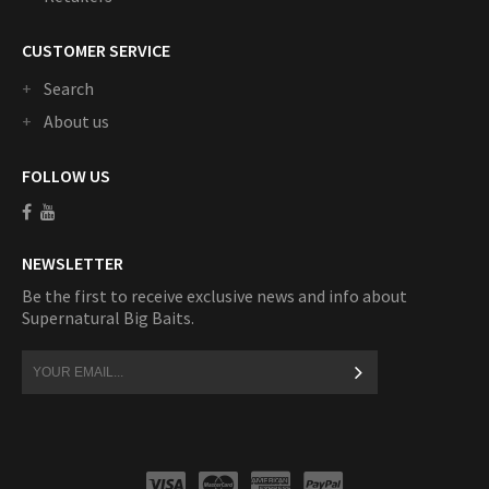
CUSTOMER SERVICE
Search
About us
FOLLOW US
NEWSLETTER
Be the first to receive exclusive news and info about
Supernatural Big Baits.