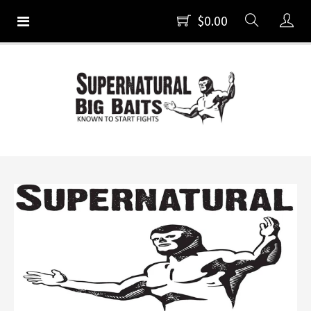
$0.00