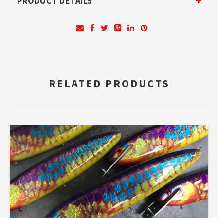
PRODUCT DETAILS
RELATED PRODUCTS