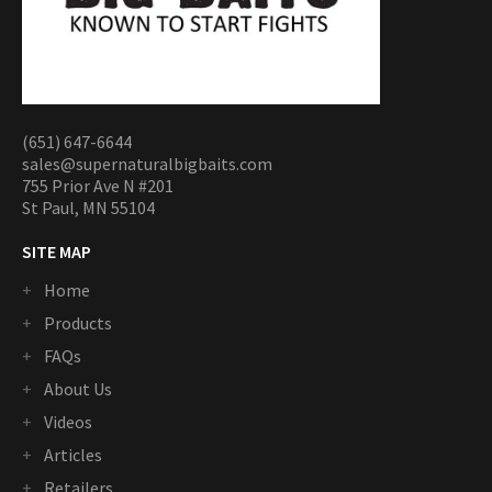
(651) 647-6644
sales@supernaturalbigbaits.com
755 Prior Ave N #201
St Paul, MN 55104
SITE MAP
Home
Products
FAQs
About Us
Videos
Articles
Retailers