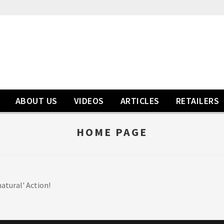
ABOUT US
VIDEOS
ARTICLES
RETAILERS
HOME PAGE
atural' Action!