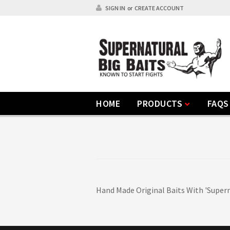
SIGN IN
or
CREATE ACCOUNT
HOME
PRODUCTS
FAQS
Hand Made Original Baits With 'Supern