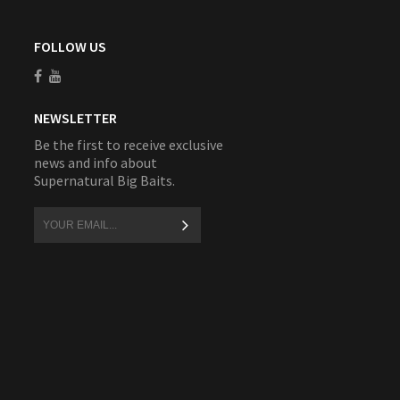
FOLLOW US
NEWSLETTER
Be the first to receive exclusive
news and info about
Supernatural Big Baits.