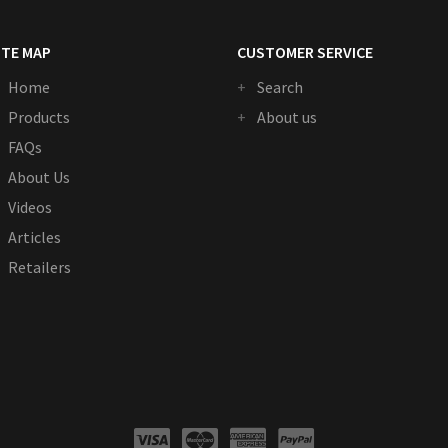
ITE MAP
CUSTOMER SERVICE
Home
Search
Products
About us
FAQs
About Us
Videos
Articles
Retailers