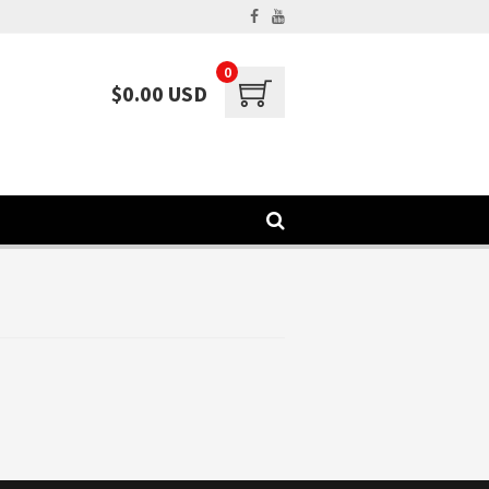
0
$0.00 USD