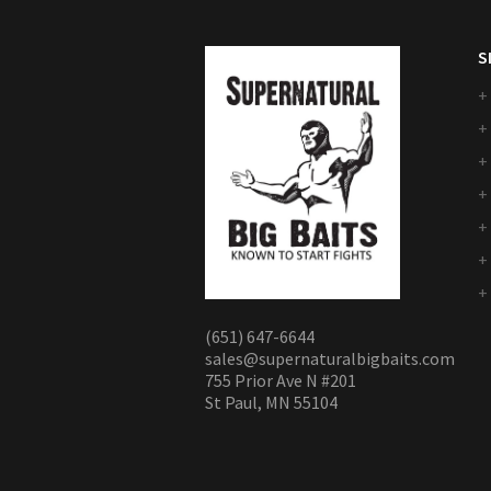
S
(651) 647-6644
sales@supernaturalbigbaits.com
755 Prior Ave N #201
St Paul, MN 55104