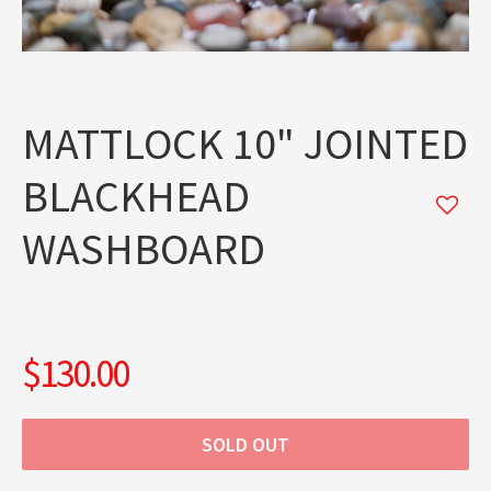
MATTLOCK 10" JOINTED
BLACKHEAD
WASHBOARD
$130.00