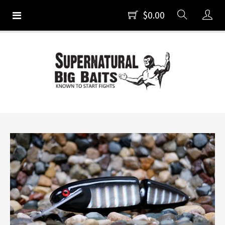
$0.00