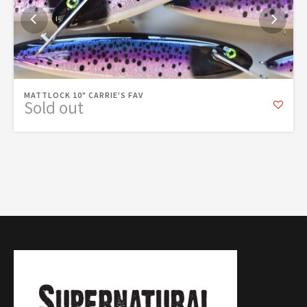
MATTLOCK 10" CARRIE'S FAV
Sold out