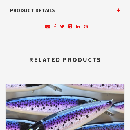
PRODUCT DETAILS
RELATED PRODUCTS