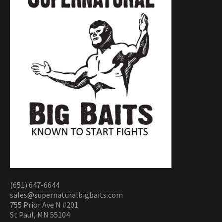
(651) 647-6644
sales@supernaturalbigbaits.com
755 Prior Ave N #201
St Paul, MN 55104