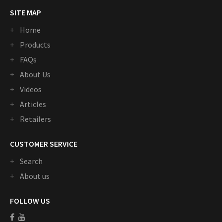
SITE MAP
Home
Products
FAQs
About Us
Videos
Articles
Retailers
CUSTOMER SERVICE
Search
About us
FOLLOW US