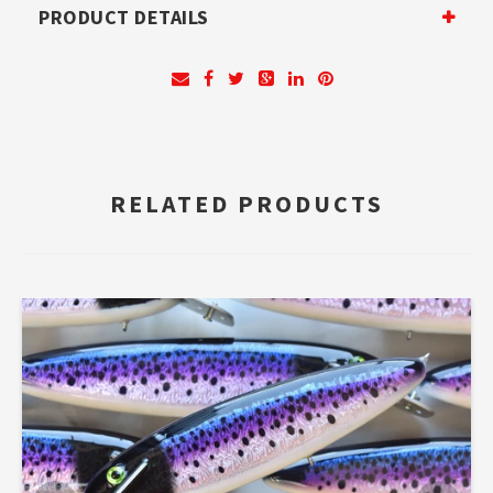
PRODUCT DETAILS
RELATED PRODUCTS