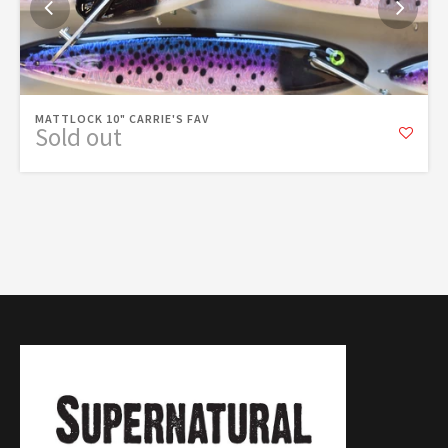
MATTLOCK 10" CARRIE'S FAV
Sold out