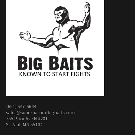
(651) 647-6644
sales@supernaturalbigbaits.com
755 Prior Ave N #201
St Paul, MN 55104