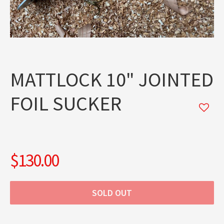
MATTLOCK 10" JOINTED
FOIL SUCKER
$130.00