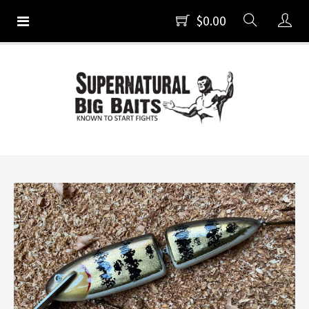
$0.00