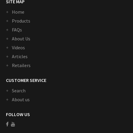
SITE MAP
Home
Products
FAQs
About Us
Videos
Articles
Retailers
CUSTOMER SERVICE
Search
About us
FOLLOW US