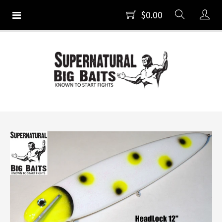
$0.00