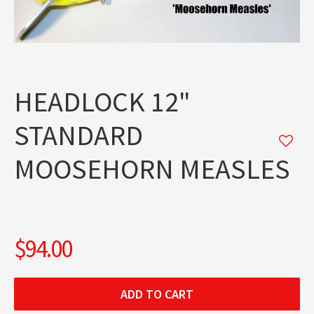
HEADLOCK 12"
STANDARD
MOOSEHORN MEASLES
$94.00