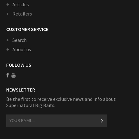
Articles
Retailers
CUSTOMER SERVICE
Search
About us
FOLLOW US
NEWSLETTER
Be the first to receive exclusive news and info about
Supernatural Big Baits.