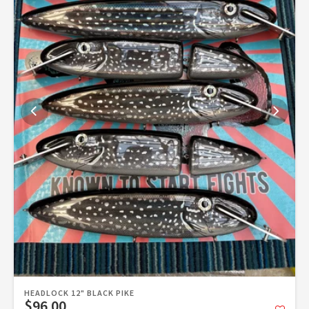
HEADLOCK 12" BLACK PIKE
$96.00