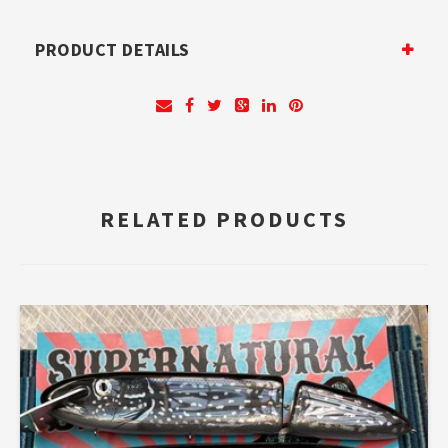
PRODUCT DETAILS
RELATED PRODUCTS