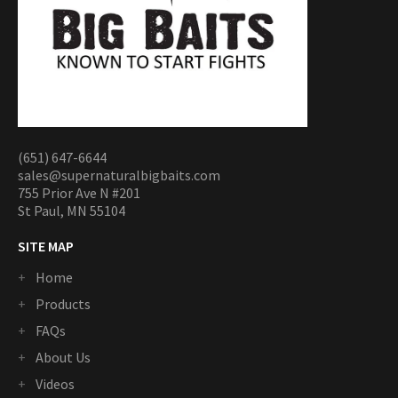
(651) 647-6644
sales@supernaturalbigbaits.com
755 Prior Ave N #201
St Paul, MN 55104
SITE MAP
Home
Products
FAQs
About Us
Videos