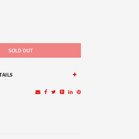
TAILS