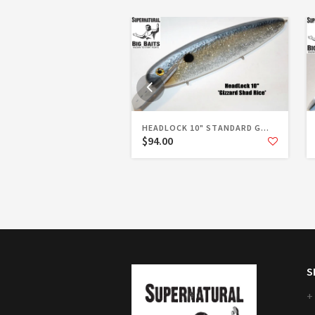
HEADLOCK 10" STANDARD G...
$94.00
S