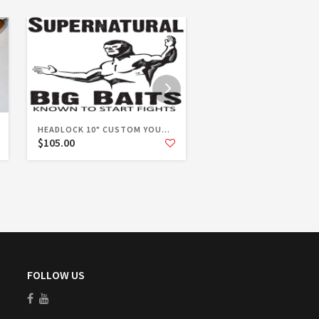
HEADLOCK 10" CUSTOM YOU...
HEADLOCK 10" STANDARD
$105.00
$94.00
FOLLOW US