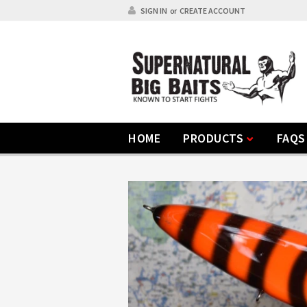
SIGN IN
or
CREATE ACCOUNT
HOME
PRODUCTS
FAQS