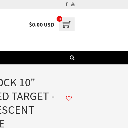
0
$0.00 USD
CK 10"
D TARGET -
ESCENT
E