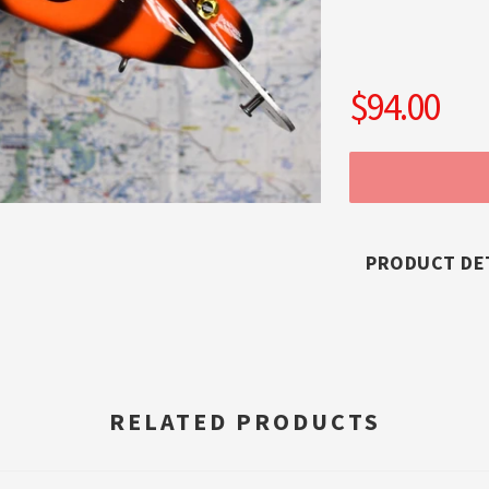
$94.00
PRODUCT DE
RELATED PRODUCTS