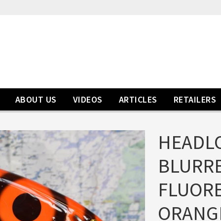
ABOUT US
VIDEOS
ARTICLES
RETAILERS
HEADLO
BLURRE
FLUOR
ORANG