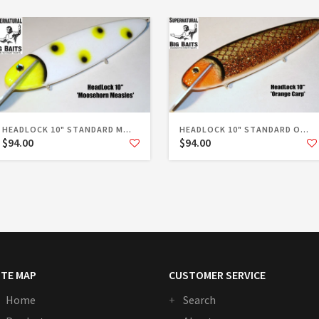
HEADLOCK 10" STANDARD M...
HEADLOCK 10" STANDARD O...
$94.00
$94.00
ITE MAP
CUSTOMER SERVICE
Home
Search