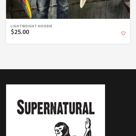
LIGHTWEIGHT HOODIE
$25.00