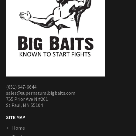
(651) 647-6644
sales@supernaturalbigbaits.com
755 Prior Ave N #201
St Paul, MN 55104
SITE MAP
Home