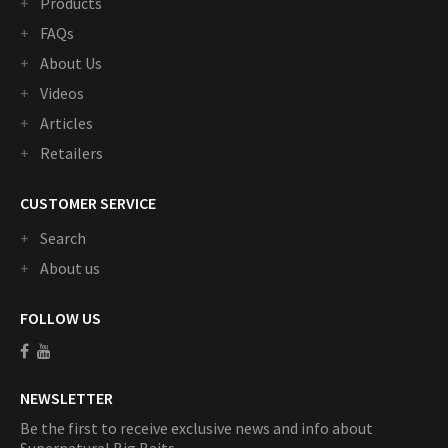
Products
FAQs
About Us
Videos
Articles
Retailers
CUSTOMER SERVICE
Search
About us
FOLLOW US
NEWSLETTER
Be the first to receive exclusive news and info about