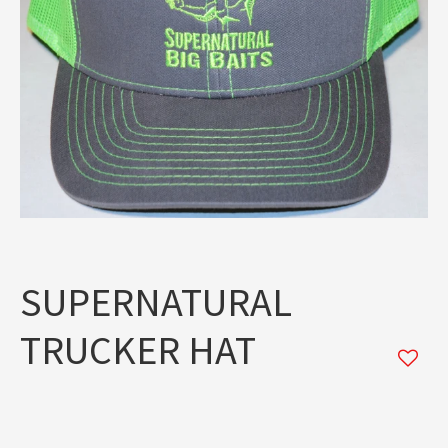
SUPERNATURAL
TRUCKER HAT