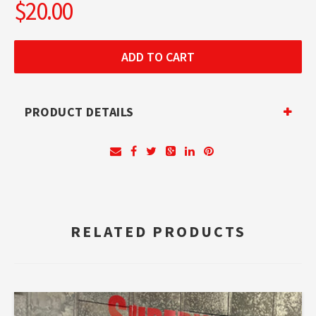
$20.00
PRODUCT DETAILS
RELATED PRODUCTS