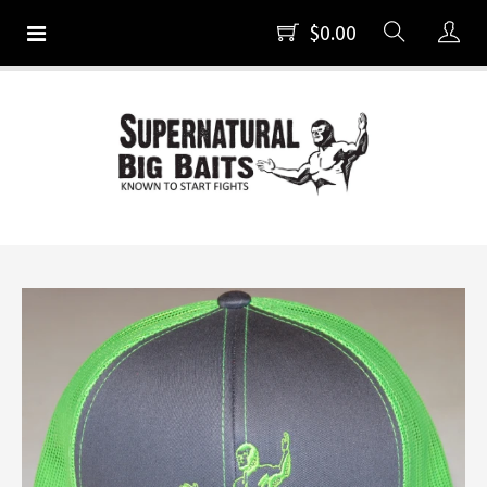
$0.00